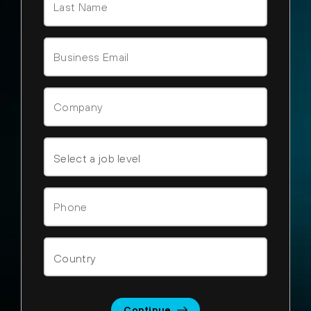
Continue