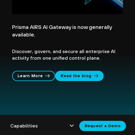
Prisma AIRS AI Gateway is now generally
available.
Discover, govern, and secure all enterprise AI
activity from one unified control plane.
Learn More
Read the blog
Request a Demo