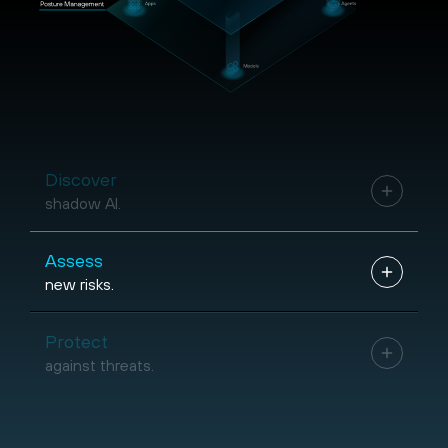
Discover
shadow AI.
Assess
new risks.
Protect
against threats.