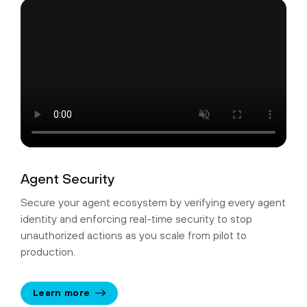
Agent Security
Secure your agent ecosystem by verifying every agent
identity and enforcing real-time security to stop
unauthorized actions as you scale from pilot to
production.
Learn more