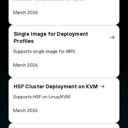
March 2026
Single Image for Deployment
Profiles
Supports single image for AIRS
March 2026
HSF Cluster Deployment on KVM
Supports HSF on Linux/KVM
March 2026