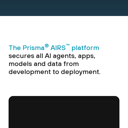
®
™
The Prisma
AIRS
platform
secures all AI agents, apps,
models and data from
development to deployment.