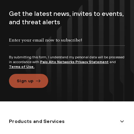
Get the latest news, invites to events,
and threat alerts
By submitting this form, I understand my personal data will be processed
in accordance with
Palo Alto Networks Privacy Statement
and
Terms of Use.
Sign up
Products and Services