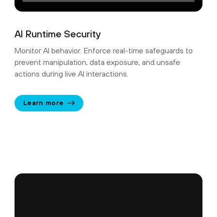
AI Runtime Security
Monitor AI behavior. Enforce real-time safeguards to
prevent manipulation, data exposure, and unsafe
actions during live AI interactions.
Learn more