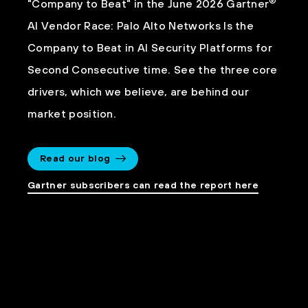
®
"Company to Beat" in the June 2026 Gartner
AI Vendor Race: Palo Alto Networks Is the
Company to Beat in AI Security Platforms for
Second Consecutive time. See the three core
drivers, which we believe, are behind our
market position.
Read our blog
Gartner subscribers can read the report here