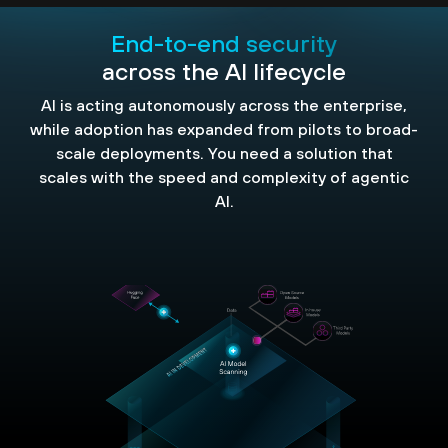
End-to-end security
across the AI lifecycle
AI is acting autonomously across the enterprise,
while adoption has expanded from pilots to broad-
scale deployments. You need a solution that
scales with the speed and complexity of agentic
AI.