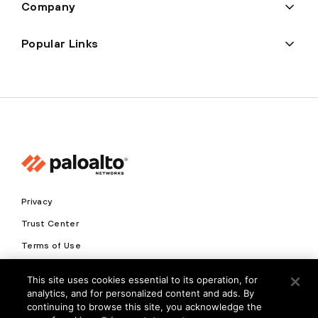
Company
Popular Links
Privacy
Trust Center
Terms of Use
Documents
This site uses cookies essential to its operation, for
analytics, and for personalized content and ads. By
Copyright © 2026 Palo Alto Networks. All Rights Reserved
continuing to browse this site, you acknowledge the