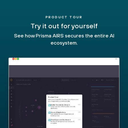
PRODUCT TOUR
Try it out for yourself
See how Prisma AIRS secures the entire AI
ecosystem.