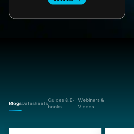
Resources
Guides & E-
Webinars &
Blogs
Datasheets
books
Videos