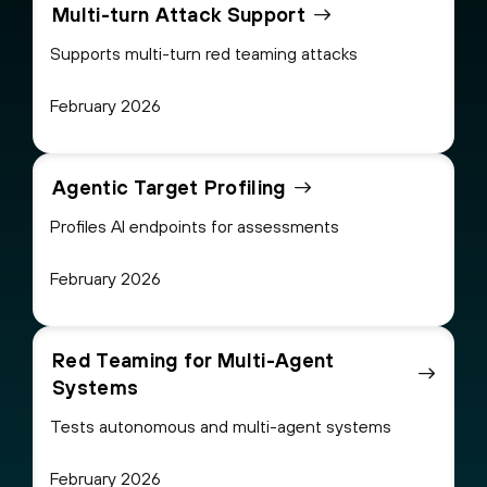
Multi-turn Attack Support
Supports multi-turn red teaming attacks
February 2026
Agentic Target Profiling
Profiles AI endpoints for assessments
February 2026
Red Teaming for Multi-Agent
Systems
Tests autonomous and multi-agent systems
February 2026