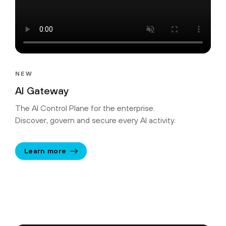
NEW
AI Gateway
The AI Control Plane for the enterprise.
Discover, govern and secure every AI activity.
Learn more