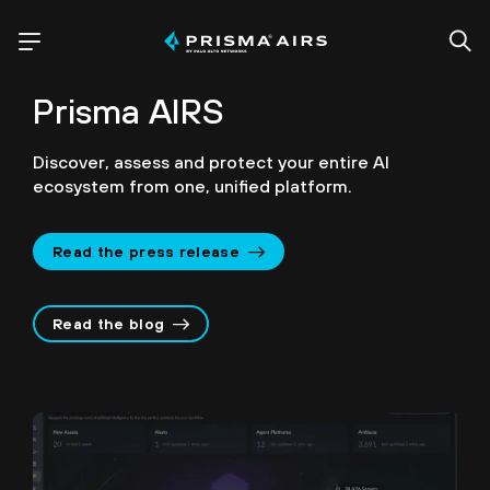
Prisma AIRS
Discover, assess and protect your entire AI
ecosystem from one, unified platform.
Read the press release
Read the blog