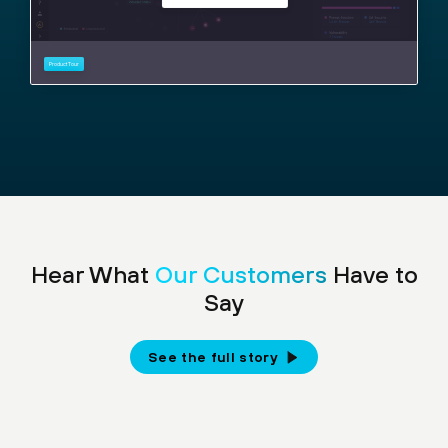
Hear What
Our Customers
Have to
Say
See the full story