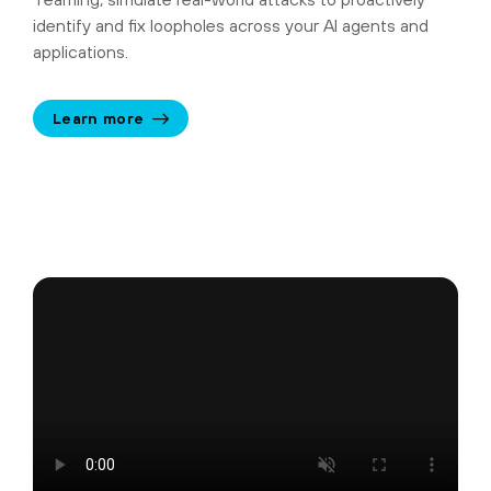
identify and fix loopholes across your AI agents and
applications.
Learn more