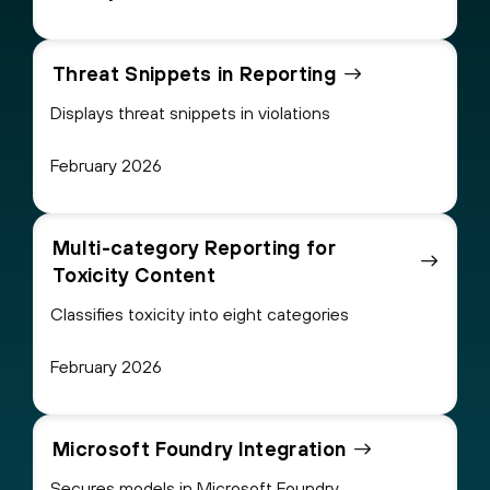
Threat Snippets in Reporting
Displays threat snippets in violations
February 2026
Multi-category Reporting for
Toxicity Content
Classifies toxicity into eight categories
February 2026
Microsoft Foundry Integration
Secures models in Microsoft Foundry