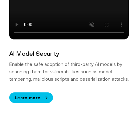
AI Model Security
Enable the safe adoption of third-party AI models by
scanning them for vulnerabilities such as model
tampering, malicious scripts and deserialization attacks.
Learn more