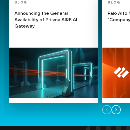
BLOG
BLOG
Announcing the General
Palo Alto
Availability of Prisma AIRS AI
"Company 
Gateway