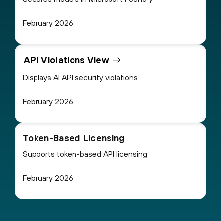
February 2026
API Violations View
Displays AI API security violations
February 2026
Token-Based Licensing
Supports token-based API licensing
February 2026