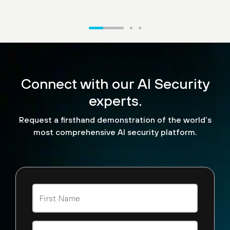
“What we're excited to see
is the ability for us to now
Connect with our AI Security
look and see how API calls
are being made. We can
experts.
look at malicious
Request a firsthand demonstration of the world’s
detections that are being
most comprehensive AI security platform.
performed by agent AI
tools across the board.”
Steve Jablonski
CISO, TELUS Digital