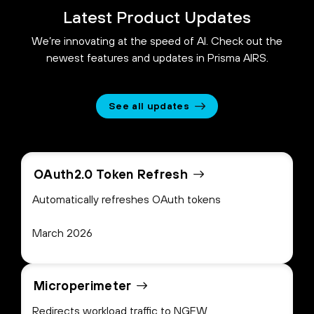
Latest Product Updates
We’re innovating at the speed of AI. Check out the
newest features and updates in Prisma AIRS.
See all updates
OAuth2.0 Token Refresh
Automatically refreshes OAuth tokens
March 2026
Microperimeter
Redirects workload traffic to NGFW