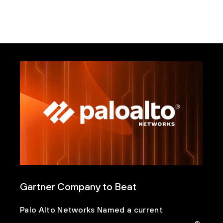
Gartner Company to Beat
Palo Alto Networks Named a current