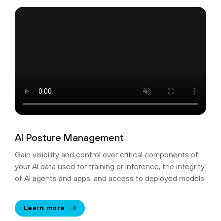
AI Posture Management
Gain visibility and control over critical components of
your AI data used for training or inference, the integrity
of AI agents and apps, and access to deployed models.
Learn more