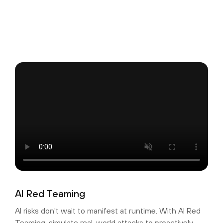
AI Red Teaming
AI risks don't wait to manifest at runtime. With AI Red
Teaming, simulate real-world attacks to proactively