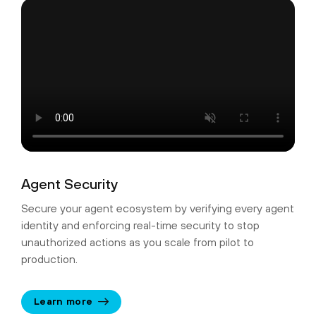
Agent Security
Secure your agent ecosystem by verifying every agent
identity and enforcing real-time security to stop
unauthorized actions as you scale from pilot to
production.
Learn more