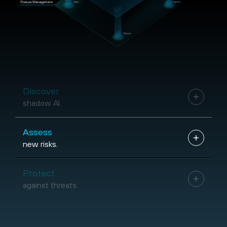
Discover
shadow AI.
Assess
new risks.
Protect
against threats.