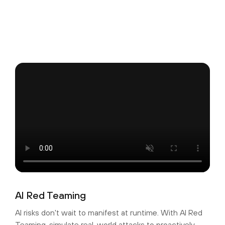
AI Red Teaming
AI risks don't wait to manifest at runtime. With AI Red
Teaming, simulate real-world attacks to proactively