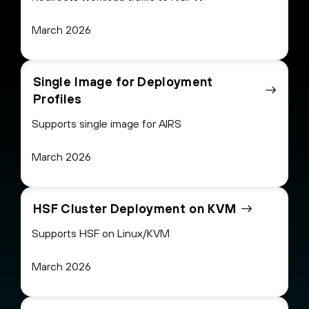
March 2026
Single Image for Deployment
Profiles
Supports single image for AIRS
March 2026
HSF Cluster Deployment on KVM
Supports HSF on Linux/KVM
March 2026