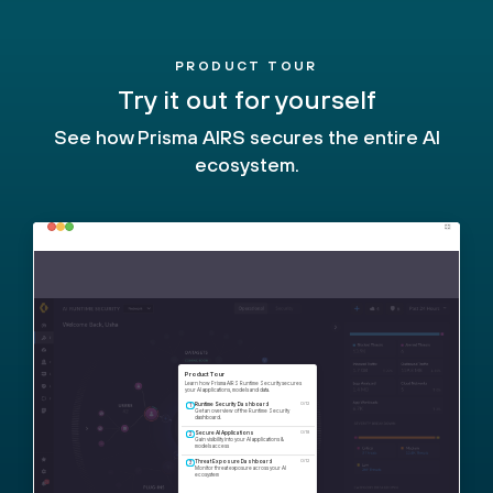
PRODUCT TOUR
Try it out for yourself
See how Prisma AIRS secures the entire AI
ecosystem.