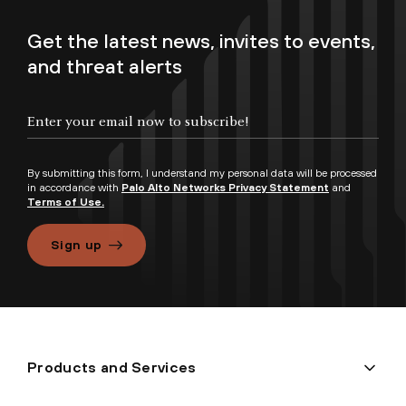
Get the latest news, invites to events,
and threat alerts
By submitting this form, I understand my personal data will be processed
in accordance with
Palo Alto Networks Privacy Statement
and
Terms of Use.
Sign up
Products and Services