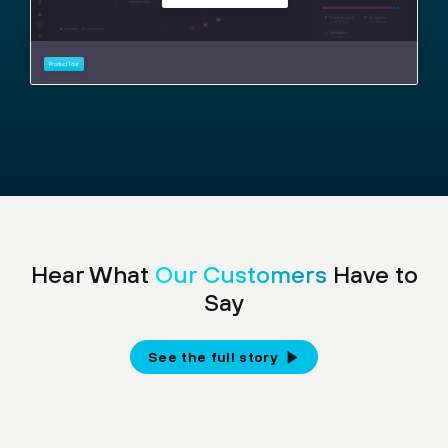
Hear What
Our Customers
Have to
Say
See the full story