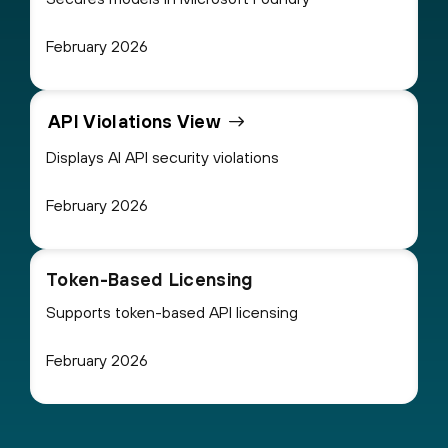
February 2026
API Violations View
Displays AI API security violations
February 2026
Token-Based Licensing
Supports token-based API licensing
February 2026