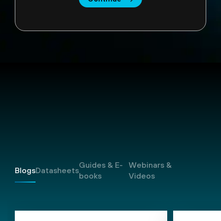
Resources
Guides & E-
Webinars &
Blogs
Datasheets
books
Videos