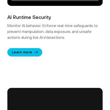
AI Runtime Security
Monitor AI behavior. Enforce real-time safeguards to
prevent manipulation, data exposure, and unsafe
actions during live AI interactions.
Learn more