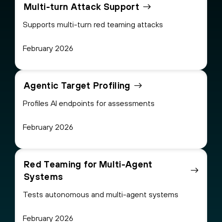
Multi-turn Attack Support
Supports multi-turn red teaming attacks
February 2026
Agentic Target Profiling
Profiles AI endpoints for assessments
February 2026
Red Teaming for Multi-Agent
Systems
Tests autonomous and multi-agent systems
February 2026