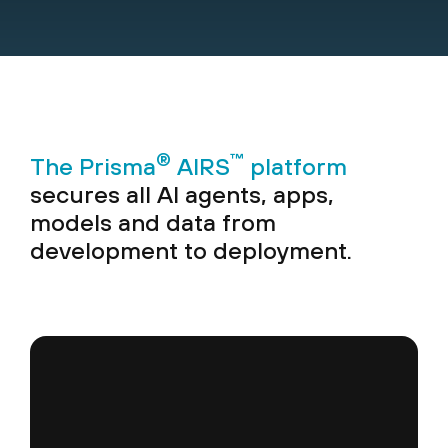
®
™
The Prisma
AIRS
platform
secures all AI agents, apps,
models and data from
development to deployment.