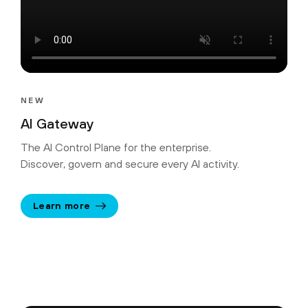
NEW
AI Gateway
The AI Control Plane for the enterprise.
Discover, govern and secure every AI activity.
Learn more