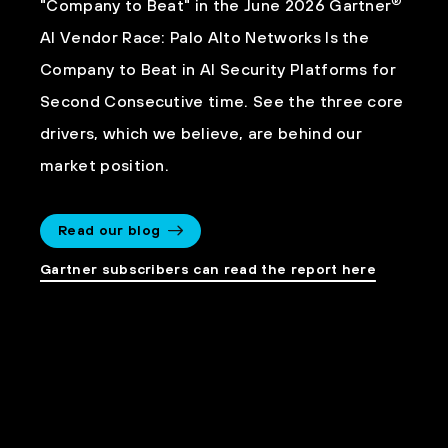
®
"Company to Beat" in the June 2026 Gartner
AI Vendor Race: Palo Alto Networks Is the
Company to Beat in AI Security Platforms for
Second Consecutive time. See the three core
drivers, which we believe, are behind our
market position.
Read our blog
Gartner subscribers can read the report here