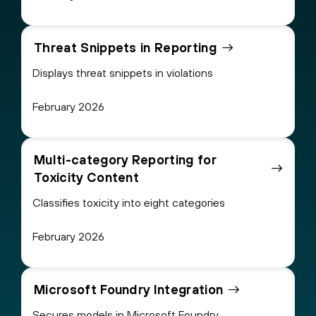
Threat Snippets in Reporting
Displays threat snippets in violations
February 2026
Multi-category Reporting for
Toxicity Content
Classifies toxicity into eight categories
February 2026
Microsoft Foundry Integration
Secures models in Microsoft Foundry