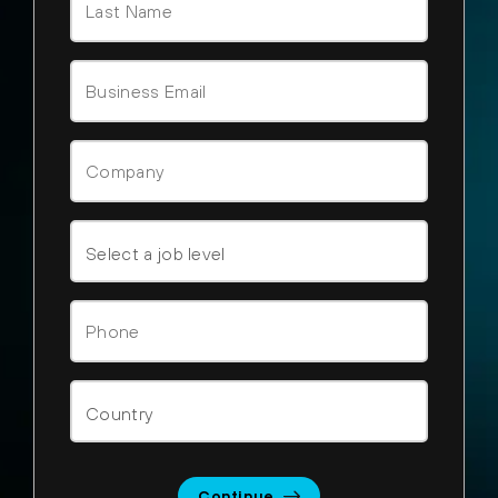
Continue