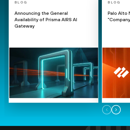
BLOG
BLOG
Announcing the General
Palo Alto
Availability of Prisma AIRS AI
"Company 
Gateway