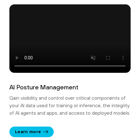
AI Posture Management
Gain visibility and control over critical components of
your AI data used for training or inference, the integrity
of AI agents and apps, and access to deployed models.
Learn more