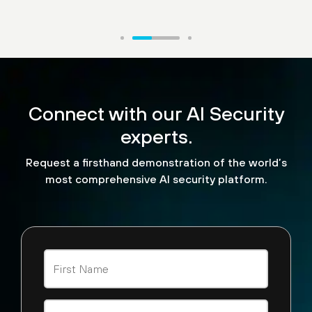
“What makes Palo Alto
Networks AI Runtime
Connect with our AI Security
stand out are three things.
experts.
It has three functionalities
Request a firsthand demonstration of the world’s
— built-in data security,
most comprehensive AI security platform.
malware security and AI
security.”
Sunil Agrawal
CISO, Glean