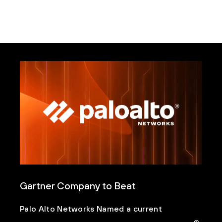
Gartner Company to Beat
Palo Alto Networks Named a current