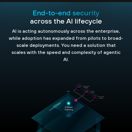
End-to-end security
across the AI lifecycle
AI is acting autonomously across the enterprise,
while adoption has expanded from pilots to broad-
scale deployments. You need a solution that
scales with the speed and complexity of agentic
AI.