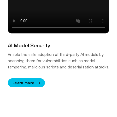
AI Model Security
Enable the safe adoption of third-party AI models by
scanning them for vulnerabilities such as model
tampering, malicious scripts and deserialization attacks.
Learn more