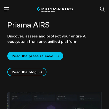
Prisma AIRS
Discover, assess and protect your entire AI
ecosystem from one, unified platform.
Read the press release
Read the blog