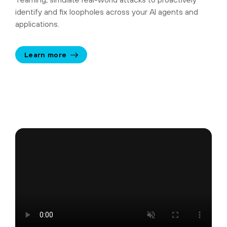
identify and fix loopholes across your AI agents and
applications.
Learn more