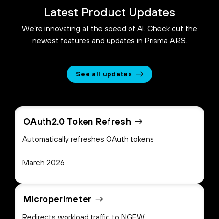
Latest Product Updates
We’re innovating at the speed of AI. Check out the
newest features and updates in Prisma AIRS.
See all updates
OAuth2.0 Token Refresh
Automatically refreshes OAuth tokens
March 2026
Microperimeter
Redirects workload traffic to NGFW