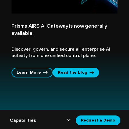
Prisma AIRS AI Gateway is now generally
available.
Discover, govern, and secure all enterprise AI
activity from one unified control plane.
Learn More
Read the blog
Request a Demo