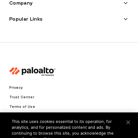
Company
Popular Links
Privacy
Trust Center
Terms of Use
Documents
This site uses cookies essential to its operation, for
analytics, and for personalized content and ads. By
Copyright © 2026 Palo Alto Networks. All Rights Reserved
continuing to browse this site, you acknowledge the