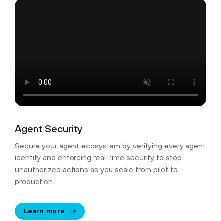
Agent Security
Secure your agent ecosystem by verifying every agent
identity and enforcing real-time security to stop
unauthorized actions as you scale from pilot to
production.
Learn more