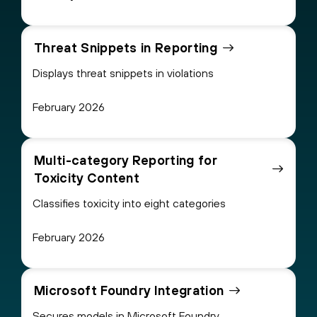
Threat Snippets in Reporting
Displays threat snippets in violations
February 2026
Multi-category Reporting for
Toxicity Content
Classifies toxicity into eight categories
February 2026
Microsoft Foundry Integration
Secures models in Microsoft Foundry