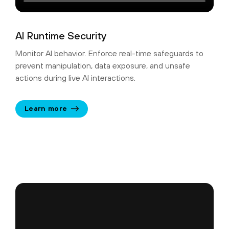
AI Runtime Security
Monitor AI behavior. Enforce real-time safeguards to
prevent manipulation, data exposure, and unsafe
actions during live AI interactions.
Learn more