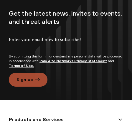
Get the latest news, invites to events,
and threat alerts
By submitting this form, I understand my personal data will be processed
in accordance with
Palo Alto Networks Privacy Statement
and
Terms of Use.
Sign up
Products and Services