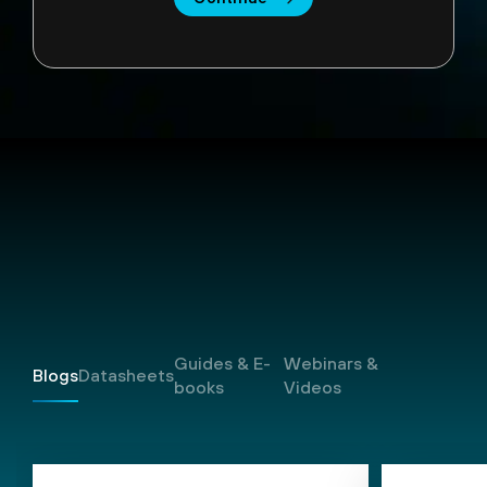
Resources
Guides & E-
Webinars &
Blogs
Datasheets
books
Videos