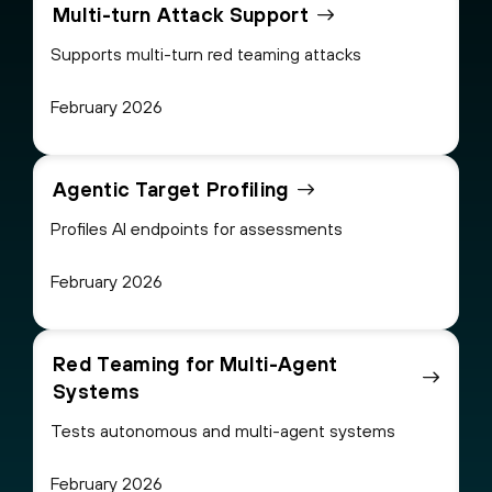
Multi-turn Attack Support
Supports multi-turn red teaming attacks
February 2026
Agentic Target Profiling
Profiles AI endpoints for assessments
February 2026
Red Teaming for Multi-Agent
Systems
Tests autonomous and multi-agent systems
February 2026