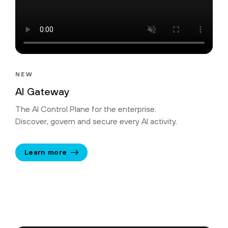
NEW
AI Gateway
The AI Control Plane for the enterprise.
Discover, govern and secure every AI activity.
Learn more