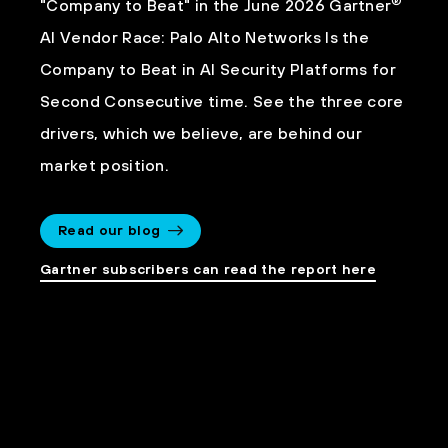
®
"Company to Beat" in the June 2026 Gartner
AI Vendor Race: Palo Alto Networks Is the
Company to Beat in AI Security Platforms for
Second Consecutive time. See the three core
drivers, which we believe, are behind our
market position.
Read our blog
Gartner subscribers can read the report here