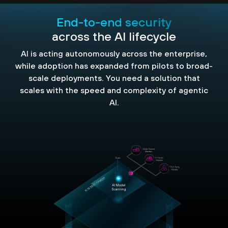
End-to-end security
across the AI lifecycle
AI is acting autonomously across the enterprise,
while adoption has expanded from pilots to broad-
scale deployments. You need a solution that
scales with the speed and complexity of agentic
AI.