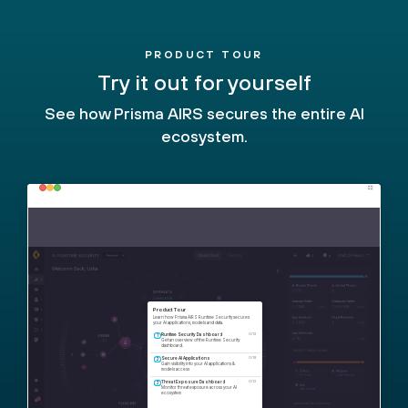
PRODUCT TOUR
Try it out for yourself
See how Prisma AIRS secures the entire AI
ecosystem.