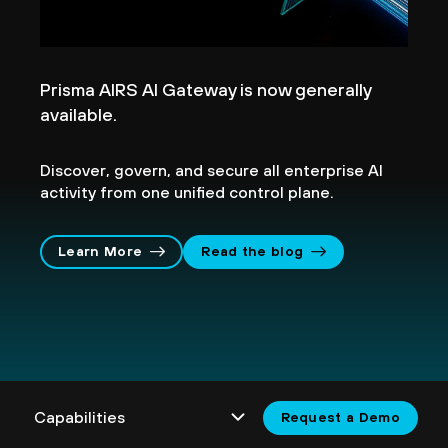
Prisma AIRS AI Gateway is now generally
available.
Discover, govern, and secure all enterprise AI
activity from one unified control plane.
Learn More
Read the blog
Request a Demo