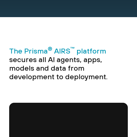
®
™
The Prisma
AIRS
platform
secures all AI agents, apps,
models and data from
development to deployment.