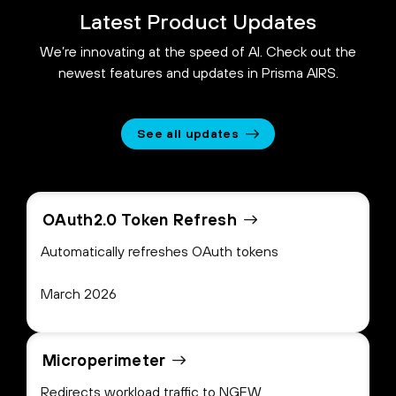
Latest Product Updates
We’re innovating at the speed of AI. Check out the
newest features and updates in Prisma AIRS.
See all updates
OAuth2.0 Token Refresh
Automatically refreshes OAuth tokens
March 2026
Microperimeter
Redirects workload traffic to NGFW