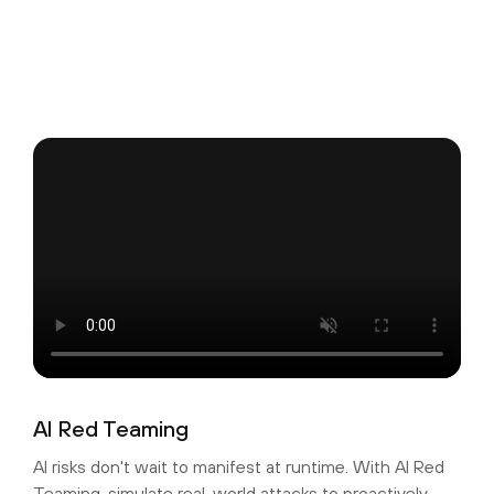
AI Red Teaming
AI risks don't wait to manifest at runtime. With AI Red
Teaming, simulate real-world attacks to proactively