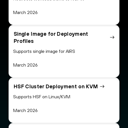
March 2026
Single Image for Deployment
Profiles
Supports single image for AIRS
March 2026
HSF Cluster Deployment on KVM
Supports HSF on Linux/KVM
March 2026