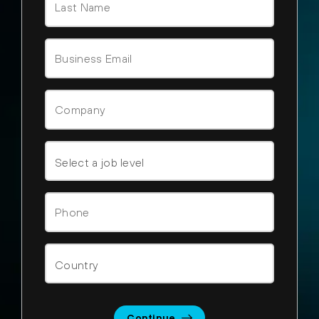
Continue