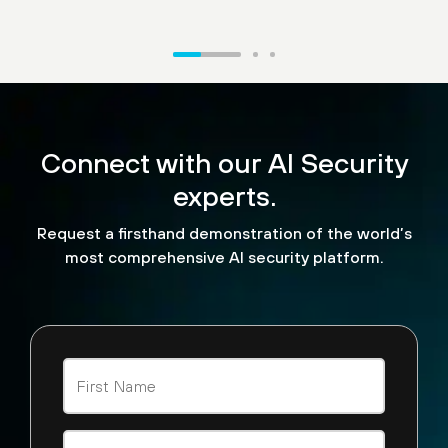
“What we're excited to see
is the ability for us to now
Connect with our AI Security
look and see how API calls
are being made. We can
experts.
look at malicious
Request a firsthand demonstration of the world’s
detections that are being
most comprehensive AI security platform.
performed by agent AI
tools across the board.”
Steve Jablonski
CISO, TELUS Digital