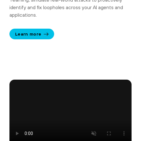
identify and fix loopholes across your AI agents and
applications.
Learn more