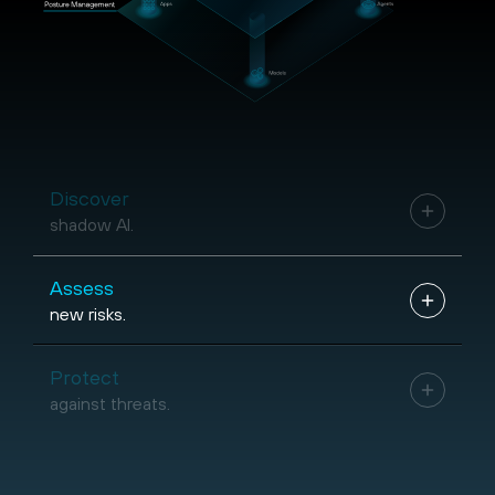
Discover
shadow AI.
Assess
new risks.
Protect
against threats.