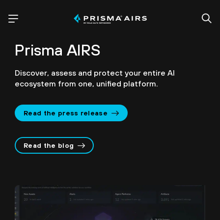
Prisma AIRS
Discover, assess and protect your entire AI
ecosystem from one, unified platform.
Read the press release
Read the blog