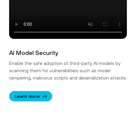
AI Model Security
Enable the safe adoption of third-party AI models by
scanning them for vulnerabilities such as model
tampering, malicious scripts and deserialization attacks.
Learn more