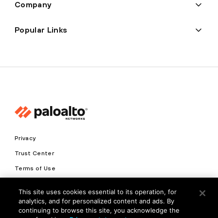
Company
Popular Links
Privacy
Trust Center
Terms of Use
Documents
This site uses cookies essential to its operation, for
analytics, and for personalized content and ads. By
Copyright © 2026 Palo Alto Networks. All Rights Reserved
continuing to browse this site, you acknowledge the