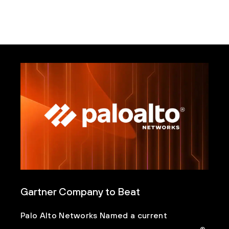
Gartner Company to Beat
Palo Alto Networks Named a current