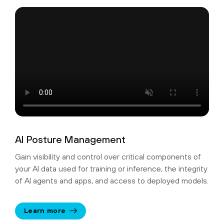
AI Posture Management
Gain visibility and control over critical components of
your AI data used for training or inference, the integrity
of AI agents and apps, and access to deployed models.
Learn more