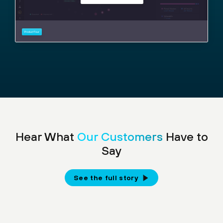
Hear What
Our Customers
Have to
Say
See the full story