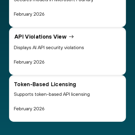
February 2026
API Violations View
Displays AI API security violations
February 2026
Token-Based Licensing
Supports token-based API licensing
February 2026