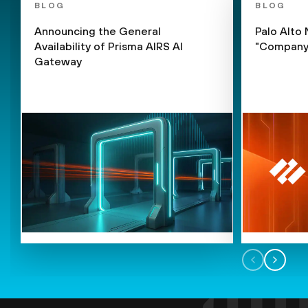
BLOG
BLOG
Announcing the General
Palo Alto
Availability of Prisma AIRS AI
"Company 
Gateway