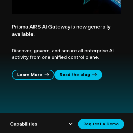
Prisma AIRS AI Gateway is now generally
available.
Discover, govern, and secure all enterprise AI
activity from one unified control plane.
Learn More
Read the blog
Request a Demo