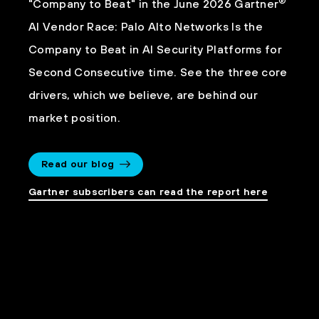
®
"Company to Beat" in the June 2026 Gartner
AI Vendor Race: Palo Alto Networks Is the
Company to Beat in AI Security Platforms for
Second Consecutive time. See the three core
drivers, which we believe, are behind our
market position.
Read our blog
Gartner subscribers can read the report here