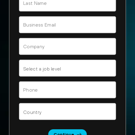
Continue