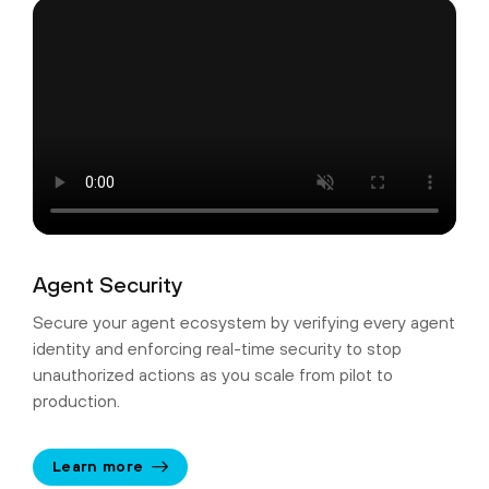
Agent Security
Secure your agent ecosystem by verifying every agent
identity and enforcing real-time security to stop
unauthorized actions as you scale from pilot to
production.
Learn more