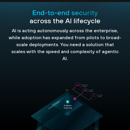
End-to-end security
across the AI lifecycle
AI is acting autonomously across the enterprise,
while adoption has expanded from pilots to broad-
scale deployments. You need a solution that
scales with the speed and complexity of agentic
AI.