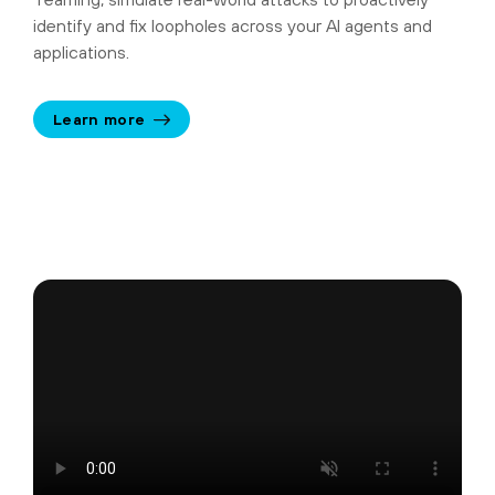
identify and fix loopholes across your AI agents and
applications.
Learn more