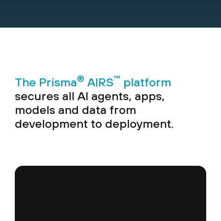
®
™
The Prisma
AIRS
platform
secures all AI agents, apps,
models and data from
development to deployment.