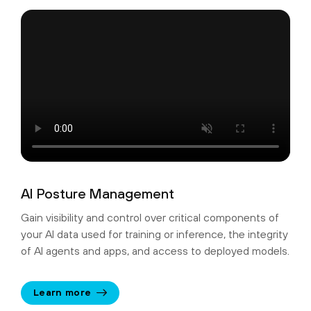
AI Posture Management
Gain visibility and control over critical components of
your AI data used for training or inference, the integrity
of AI agents and apps, and access to deployed models.
Learn more