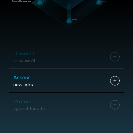
Discover
shadow AI.
Assess
new risks.
Protect
against threats.