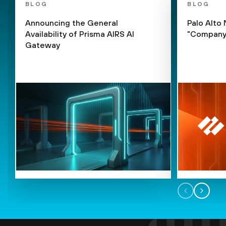
BLOG
BLOG
Announcing the General
Palo Alto
Availability of Prisma AIRS AI
"Company 
Gateway