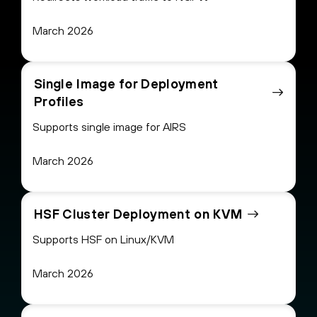
March 2026
Single Image for Deployment
Profiles
Supports single image for AIRS
March 2026
HSF Cluster Deployment on KVM
Supports HSF on Linux/KVM
March 2026