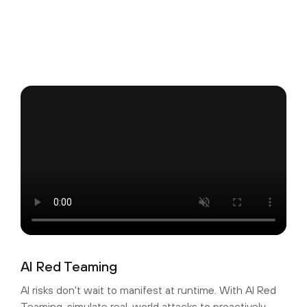
AI Red Teaming
AI risks don't wait to manifest at runtime. With AI Red
Teaming, simulate real-world attacks to proactively