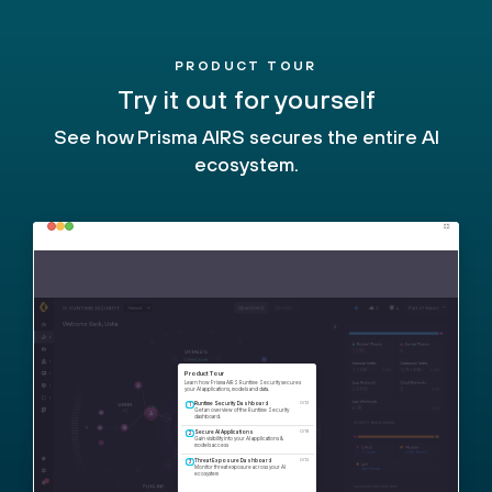
PRODUCT TOUR
Try it out for yourself
See how Prisma AIRS secures the entire AI
ecosystem.