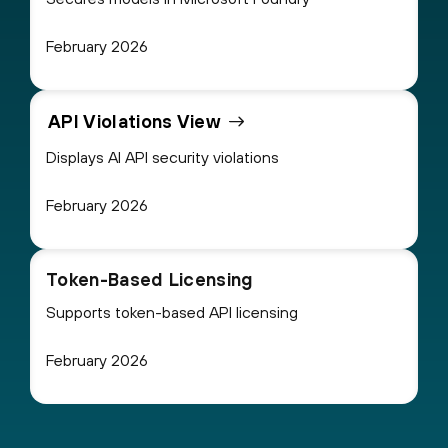
February 2026
API Violations View
Displays AI API security violations
February 2026
Token-Based Licensing
Supports token-based API licensing
February 2026