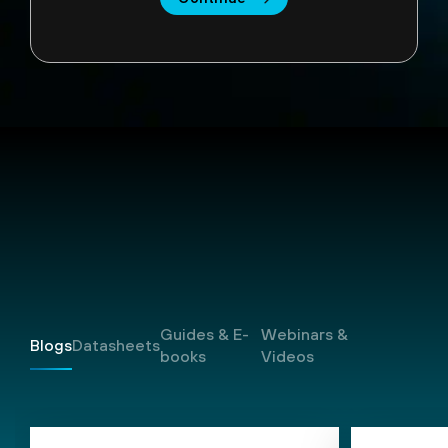
Resources
Guides & E-
Webinars &
Blogs
Datasheets
books
Videos