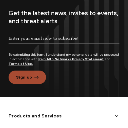
Get the latest news, invites to events,
and threat alerts
By submitting this form, I understand my personal data will be processed
in accordance with
Palo Alto Networks Privacy Statement
and
Terms of Use.
Sign up
Products and Services