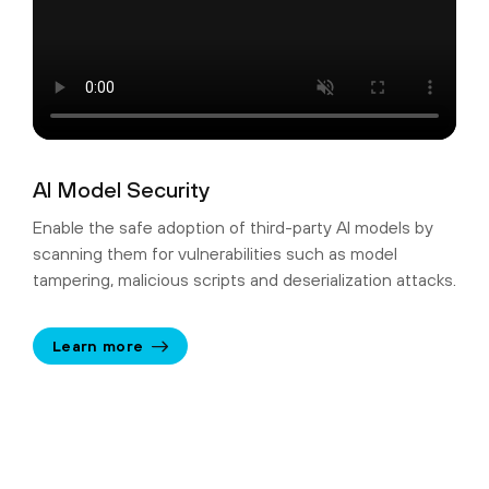
AI Model Security
Enable the safe adoption of third-party AI models by
scanning them for vulnerabilities such as model
tampering, malicious scripts and deserialization attacks.
Learn more