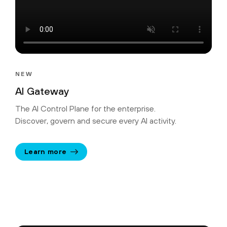
NEW
AI Gateway
The AI Control Plane for the enterprise.
Discover, govern and secure every AI activity.
Learn more