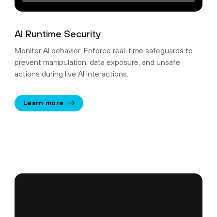
AI Runtime Security
Monitor AI behavior. Enforce real-time safeguards to
prevent manipulation, data exposure, and unsafe
actions during live AI interactions.
Learn more