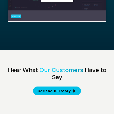
Hear What
Our Customers
Have to
Say
See the full story