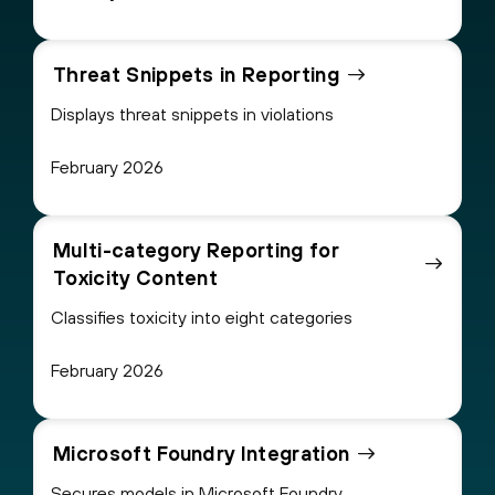
Threat Snippets in Reporting
Displays threat snippets in violations
February 2026
Multi-category Reporting for
Toxicity Content
Classifies toxicity into eight categories
February 2026
Microsoft Foundry Integration
Secures models in Microsoft Foundry