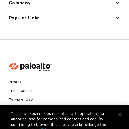
Company
Popular Links
Privacy
Trust Center
Terms of Use
Documents
This site uses cookies essential to its operation, for
analytics, and for personalized content and ads. By
Copyright © 2026 Palo Alto Networks. All Rights Reserved
continuing to browse this site, you acknowledge the