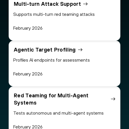
Multi-turn Attack Support
Supports multi-turn red teaming attacks
February 2026
Agentic Target Profiling
Profiles AI endpoints for assessments
February 2026
Red Teaming for Multi-Agent
Systems
Tests autonomous and multi-agent systems
February 2026