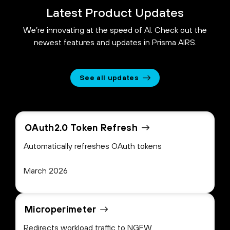
Latest Product Updates
We’re innovating at the speed of AI. Check out the
newest features and updates in Prisma AIRS.
See all updates
OAuth2.0 Token Refresh
Automatically refreshes OAuth tokens
March 2026
Microperimeter
Redirects workload traffic to NGFW