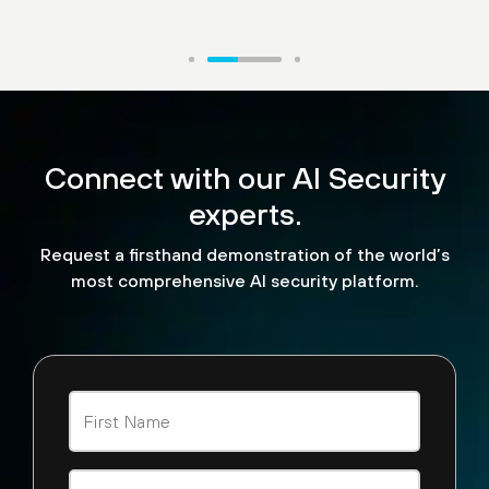
“What makes Palo Alto
Networks AI Runtime
Connect with our AI Security
stand out are three things.
experts.
It has three functionalities
Request a firsthand demonstration of the world’s
— built-in data security,
most comprehensive AI security platform.
malware security and AI
security.”
Sunil Agrawal
CISO, Glean