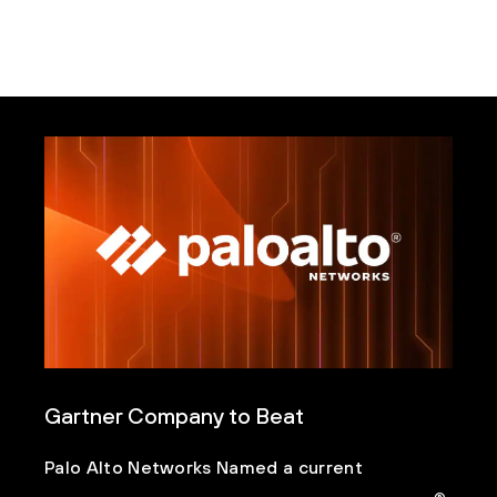
Gartner Company to Beat
Palo Alto Networks Named a current