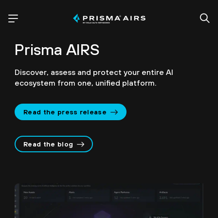
Prisma AIRS
Discover, assess and protect your entire AI
ecosystem from one, unified platform.
Read the press release
Read the blog