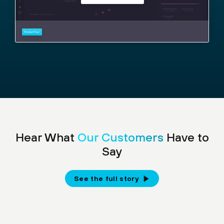
Hear What
Our Customers
Have to
Say
See the full story