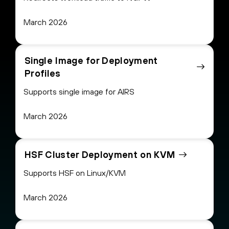
March 2026
Single Image for Deployment
Profiles
Supports single image for AIRS
March 2026
HSF Cluster Deployment on KVM
Supports HSF on Linux/KVM
March 2026