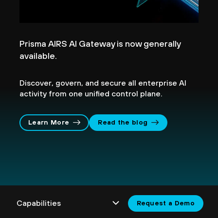
Prisma AIRS AI Gateway is now generally
available.
Discover, govern, and secure all enterprise AI
activity from one unified control plane.
Learn More
Read the blog
Request a Demo