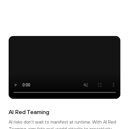
AI Red Teaming
AI risks don't wait to manifest at runtime. With AI Red
Teaming, simulate real-world attacks to proactively