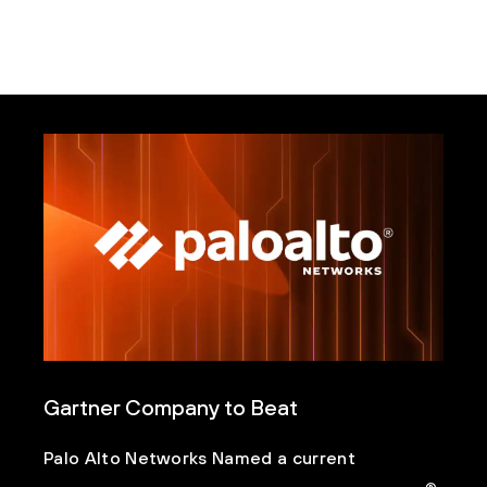
Gartner Company to Beat
Palo Alto Networks Named a current