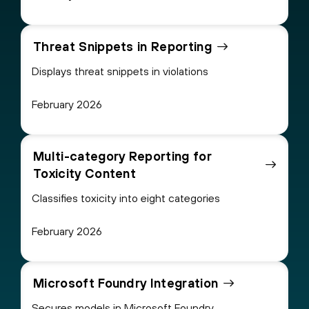
Threat Snippets in Reporting
Displays threat snippets in violations
February 2026
Multi-category Reporting for
Toxicity Content
Classifies toxicity into eight categories
February 2026
Microsoft Foundry Integration
Secures models in Microsoft Foundry