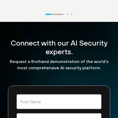
“What we're excited to see
is the ability for us to now
Connect with our AI Security
look and see how API calls
are being made. We can
experts.
look at malicious
Request a firsthand demonstration of the world’s
detections that are being
most comprehensive AI security platform.
performed by agent AI
tools across the board.”
Steve Jablonski
CISO, TELUS Digital