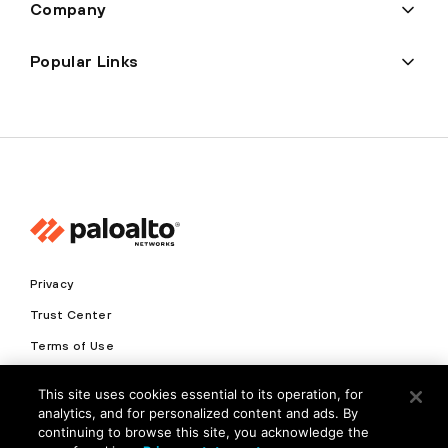
Company
Popular Links
Privacy
Trust Center
Terms of Use
Documents
This site uses cookies essential to its operation, for
analytics, and for personalized content and ads. By
Copyright © 2026 Palo Alto Networks. All Rights Reserved
continuing to browse this site, you acknowledge the