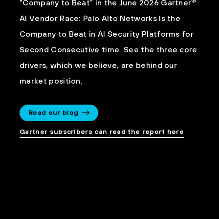
®
"Company to Beat" in the June 2026 Gartner
AI Vendor Race: Palo Alto Networks Is the
Company to Beat in AI Security Platforms for
Second Consecutive time. See the three core
drivers, which we believe, are behind our
market position.
Read our blog
Gartner subscribers can read the report here