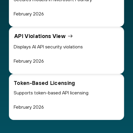
February 2026
API Violations View
Displays AI API security violations
February 2026
Token-Based Licensing
Supports token-based API licensing
February 2026