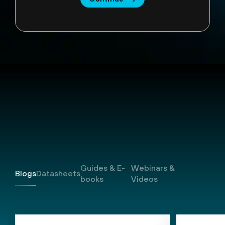
Resources
Guides & E-
Webinars &
Blogs
Datasheets
books
Videos