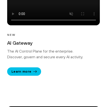
NEW
AI Gateway
The AI Control Plane for the enterprise.
Discover, govern and secure every AI activity.
Learn more