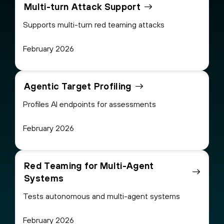
Multi-turn Attack Support
Supports multi-turn red teaming attacks
February 2026
Agentic Target Profiling
Profiles AI endpoints for assessments
February 2026
Red Teaming for Multi-Agent
Systems
Tests autonomous and multi-agent systems
February 2026