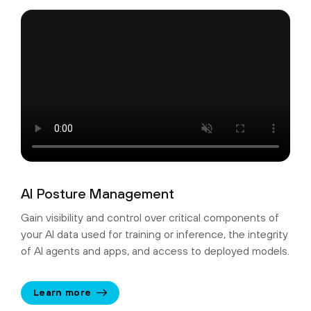
AI Posture Management
Gain visibility and control over critical components of
your AI data used for training or inference, the integrity
of AI agents and apps, and access to deployed models.
Learn more