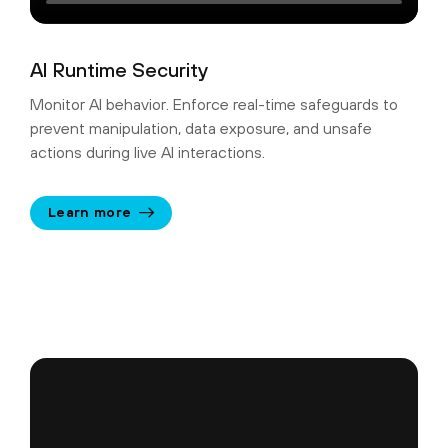
AI Runtime Security
Monitor AI behavior. Enforce real-time safeguards to
prevent manipulation, data exposure, and unsafe
actions during live AI interactions.
Learn more