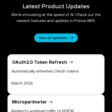
Latest Product Updates
We’re innovating at the speed of AI. Check out the
newest features and updates in Prisma AIRS.
See all updates
OAuth2.0 Token Refresh
Automatically refreshes OAuth tokens
March 2026
Microperimeter
Redirects workload traffic to NGFW