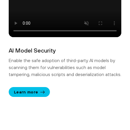
AI Model Security
Enable the safe adoption of third-party AI models by
scanning them for vulnerabilities such as model
tampering, malicious scripts and deserialization attacks.
Learn more