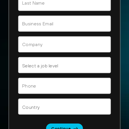
Continue