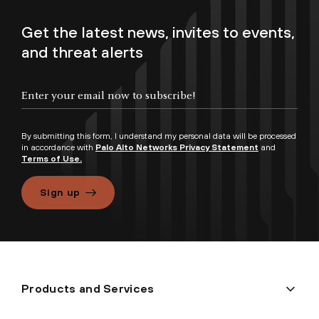
Get the latest news, invites to events,
and threat alerts
By submitting this form, I understand my personal data will be processed
in accordance with
Palo Alto Networks Privacy Statement
and
Terms of Use.
Sign up
Products and Services