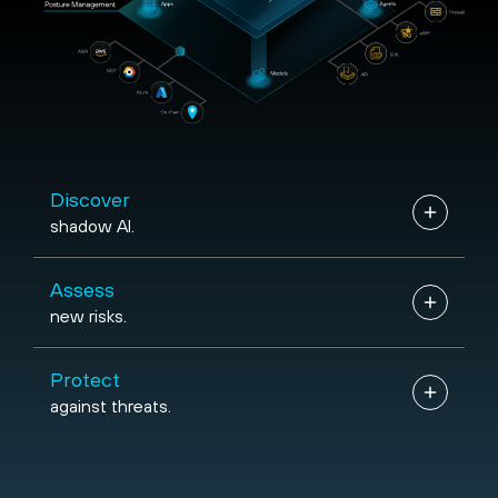
SDK
{...}
Discover
shadow AI.
Assess
new risks.
Protect
against threats.