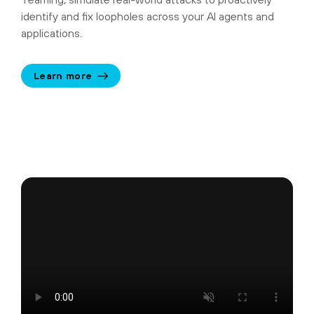
identify and fix loopholes across your AI agents and
applications.
Learn more