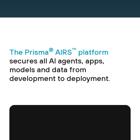
®
™
The Prisma
AIRS
platform
secures all AI agents, apps,
models and data from
development to deployment.