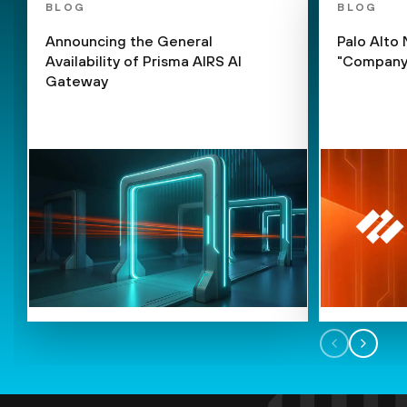
BLOG
BLOG
Announcing the General
Palo Alto
Availability of Prisma AIRS AI
"Company 
Gateway