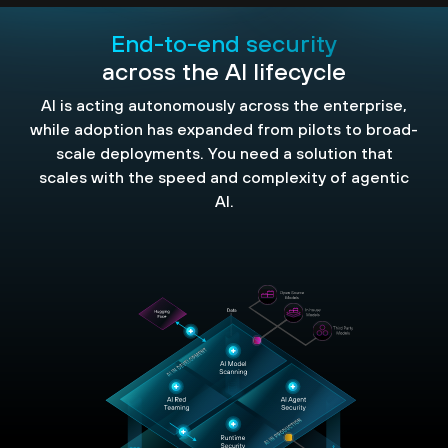
End-to-end security
across the AI lifecycle
AI is acting autonomously across the enterprise,
while adoption has expanded from pilots to broad-
scale deployments. You need a solution that
scales with the speed and complexity of agentic
AI.