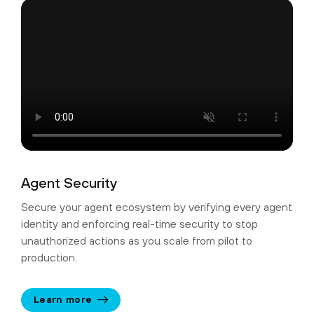
Agent Security
Secure your agent ecosystem by verifying every agent
identity and enforcing real-time security to stop
unauthorized actions as you scale from pilot to
production.
Learn more