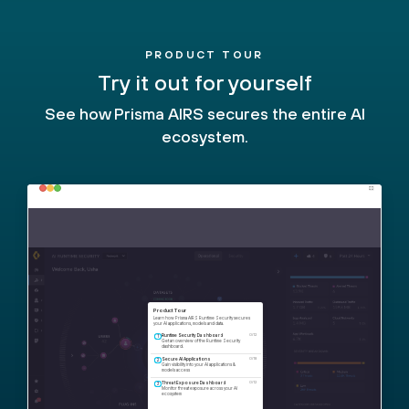
PRODUCT TOUR
Try it out for yourself
See how Prisma AIRS secures the entire AI
ecosystem.