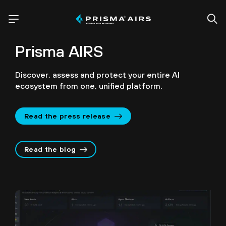
Prisma AIRS
Discover, assess and protect your entire AI
ecosystem from one, unified platform.
Read the press release
Read the blog